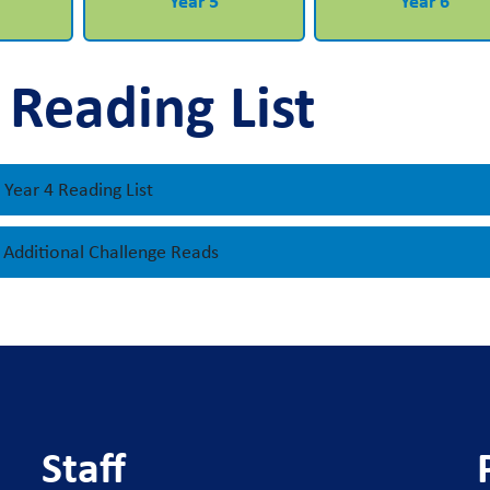
Year 5
Year 6
 Reading List
Year 4 Reading List
- Additional Challenge Reads
Staff