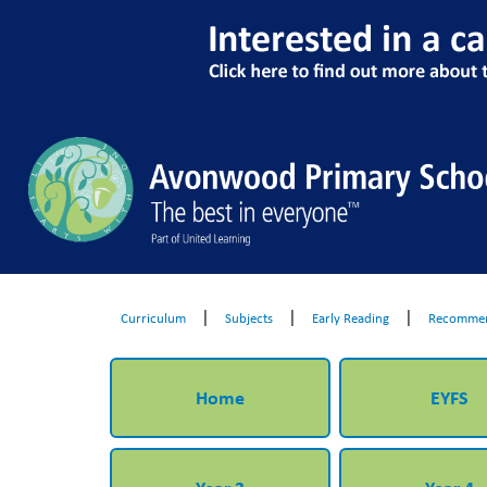
|
|
|
Curriculum
Subjects
Early Reading
Recommen
Home
EYFS