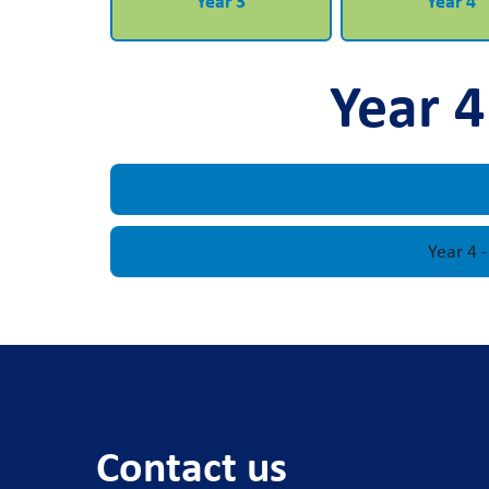
Year 3
Year 4
Year 4
Year 4 
Contact us