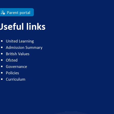
Parent portal
Useful links
United Learning
Admission Summary
British Values
Ofsted
Governance
Policies
Curriculum