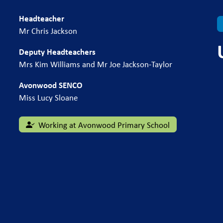
Headteacher
Mr Chris Jackson
Deputy Headteachers
Mrs Kim Williams and Mr Joe Jackson-Taylor
Avonwood SENCO
Miss Lucy Sloane
Working at Avonwood Primary School