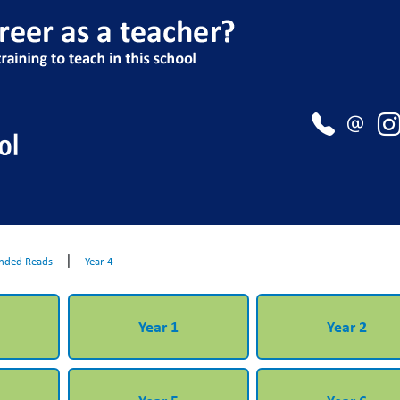
|
ded Reads
Year 4
Year 1
Year 2