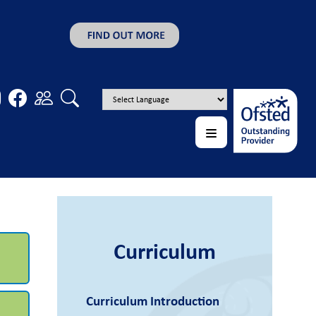
Curriculum
Curriculum Introduction