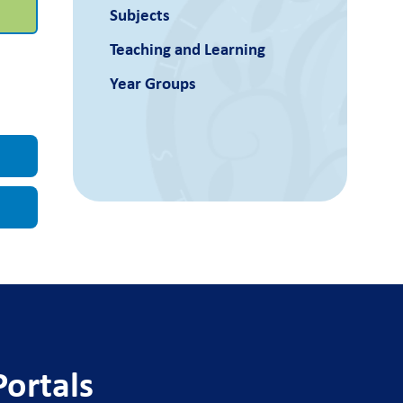
Subjects
Teaching and Learning
Year Groups
Portals