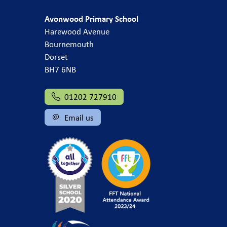
Avonwood Primary School
Harewood Avenue
Bournemouth
Dorset
BH7 6NB
01202 727910
Email us