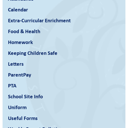
Calendar
Extra-Curricular Enrichment
Food & Health
Homework
Keeping Children Safe
Letters
ParentPay
PTA
School Site Info
Uniform
Useful Forms