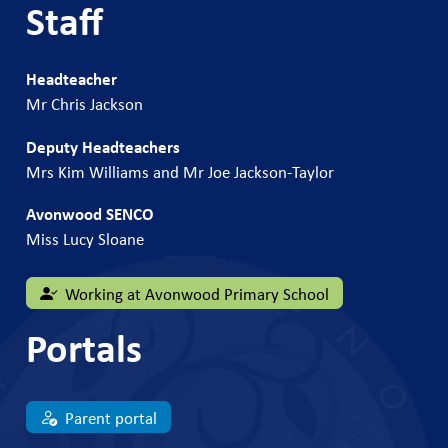
Staff
Headteacher
Mr Chris Jackson
Deputy Headteachers
Mrs Kim Williams and Mr Joe Jackson-Taylor
Avonwood SENCO
Miss Lucy Sloane
Working at Avonwood Primary School
Portals
Parent portal