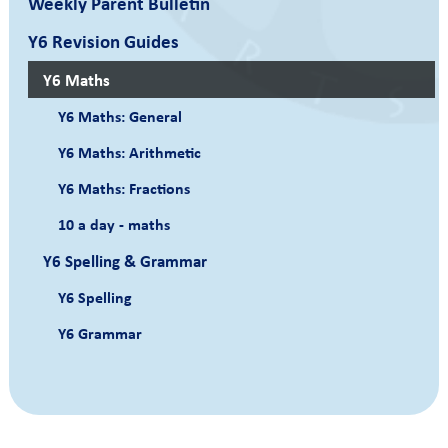
Weekly Parent Bulletin
Y6 Revision Guides
Y6 Maths
Y6 Maths: General
Y6 Maths: Arithmetic
Y6 Maths: Fractions
10 a day - maths
Y6 Spelling & Grammar
Y6 Spelling
Y6 Grammar