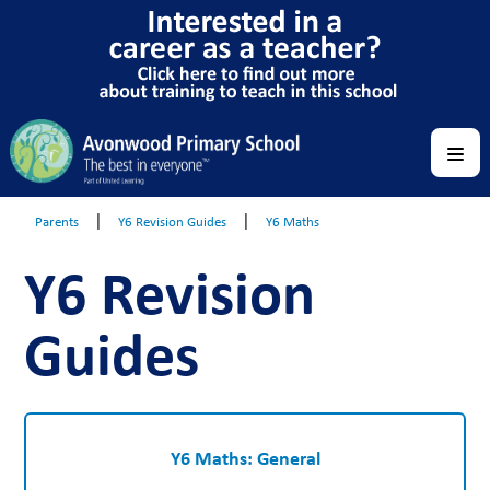
|
|
Parents
Y6 Revision Guides
Y6 Maths
Y6 Revision
Guides
Y6 Maths: General