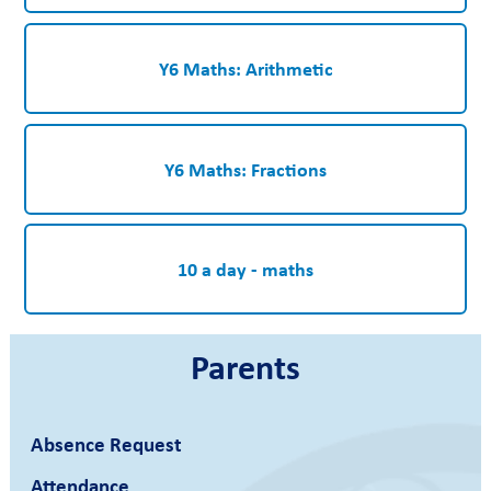
Y6 Maths: Arithmetic
Y6 Maths: Fractions
10 a day - maths
Parents
Absence Request
Attendance