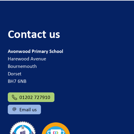
Contact us
Avonwood Primary School
Harewood Avenue
Bournemouth
Dorset
BH7 6NB
01202 727910
Email us