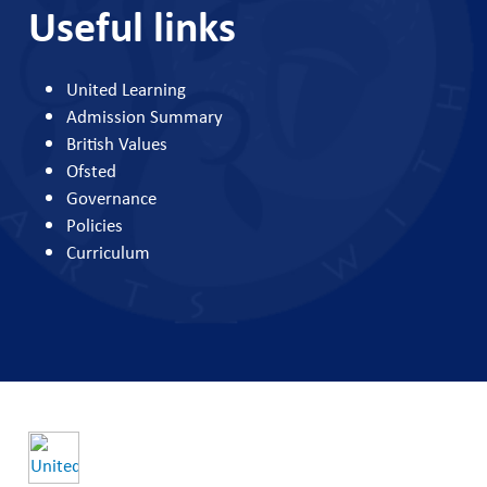
Useful links
United Learning
Admission Summary
British Values
Ofsted
Governance
Policies
Curriculum