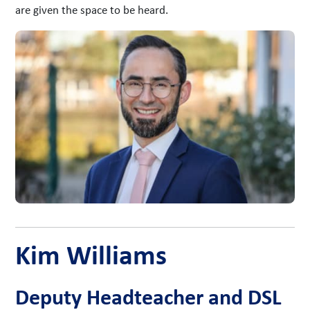
are given the space to be heard.
Kim Williams
Deputy Headteacher and DSL