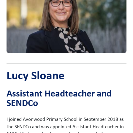
Lucy Sloane
Assistant Headteacher and
SENDCo
I joined Avonwood Primary School in September 2018 as
the SENDCo and was appointed Assistant Headteacher in