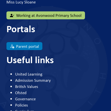
Miss Lucy Sloane
Working at Avonwood Primary School
Portals
Parent portal
Useful links
United Learning
Admission Summary
British Values
Ofsted
Governance
Policies