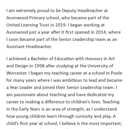
I am extremely proud to be Deputy Headteacher at
Avonwood Primary school, who became part of the
United Learning Trust in 2019. I began working at
Avonwood just a year after it first opened in 2014, where
I soon became part of the Senior Leadership team as an
Assistant Headteacher.
I achieved a Bachelor of Education with Honours in Art
and Design in 1998 after studying at the University of
Worcester. I began my teaching career at a school in Poole
for many years where I was ambitious to lead and became
a Year Leader and joined their Senior Leadership team. I
am passionate about teaching and have dedicated my
career to making a difference to children’s lives. Teaching
in the Early Years is an area of strength, as I understand
how young children learn through curiosity and play. A
child’s first year at school, I believe is the most important,