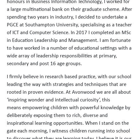
honours in Business Information Technology, I worked for
a large multinational bank on their graduate scheme. After
spending two years in industry, I decided to undertake a
PGCE at Southampton University, specialising as a teacher
of ICT and Computer Science. In 2017 I completed an MSc
in Education Leadership and Management. I am fortunate
to have worked in a number of educational settings with a
wide array of leadership responsibilities at primary,
secondary and post 16 age groups.
I firmly believe in research based practice, with our school
leading the way with strategies and techniques that are
rooted in proven evidence. At Avonwood we are all about
‘inspiring wonder and intellectual curiosity’, this
means empowering children with powerful knowledge by
deliberately exposing them to rich, diverse and
inspirational learning opportunities. When I stand on the
gate each morning, I witness children running into school
to discover what they are learning today. I believe it is our