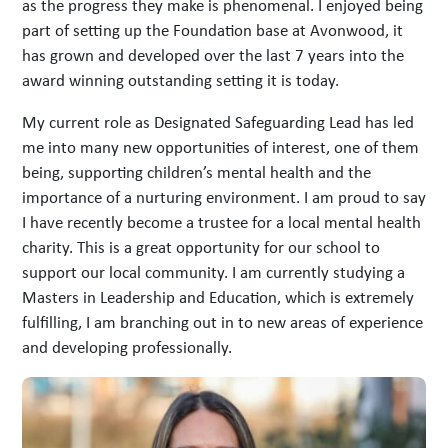
as the progress they make is phenomenal. I enjoyed being
part of setting up the Foundation base at Avonwood, it
has grown and developed over the last 7 years into the
award winning outstanding setting it is today.
My current role as Designated Safeguarding Lead has led
me into many new opportunities of interest, one of them
being, supporting children’s mental health and the
importance of a nurturing environment. I am proud to say
I have recently become a trustee for a local mental health
charity. This is a great opportunity for our school to
support our local community. I am currently studying a
Masters in Leadership and Education, which is extremely
fulfilling, I am branching out in to new areas of experience
and developing professionally.