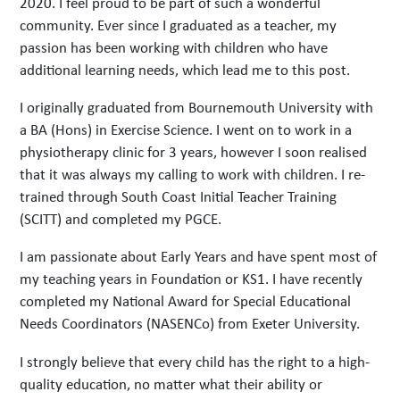
2020. I feel proud to be part of such a wonderful
community. Ever since I graduated as a teacher, my
passion has been working with children who have
additional learning needs, which lead me to this post.
I originally graduated from Bournemouth University with
a BA (Hons) in Exercise Science. I went on to work in a
physiotherapy clinic for 3 years, however I soon realised
that it was always my calling to work with children. I re-
trained through South Coast Initial Teacher Training
(SCITT) and completed my PGCE.
I am passionate about Early Years and have spent most of
my teaching years in Foundation or KS1. I have recently
completed my National Award for Special Educational
Needs Coordinators (NASENCo) from Exeter University.
I strongly believe that every child has the right to a high-
quality education, no matter what their ability or