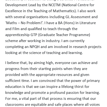
Development Lead by the NCETM (National Centre for
Excellence in the Teaching of Mathematics). I also work
with several organisations including GL Assessment and
‘Maths – No Problem!’. I have a BA (Hons) in Literature
and Film and qualified to teach through the
apprenticeship GTP (Graduate Teacher Programme)
scheme after working in industry. I am currently
completing an NPQH and am involved in research projects
looking at the science of teaching and learning.
I believe that, by aiming high, everyone can achieve and
progress from their starting points when they are
provided with the appropriate resources and given
sufficient time. I am convinced that the power of primary
education is that we can inspire a lifelong thirst for
knowledge and promote a profound passion for learning.
For me, a vital part of that process is ensuring that our
classrooms are equitable and safe places where all voices