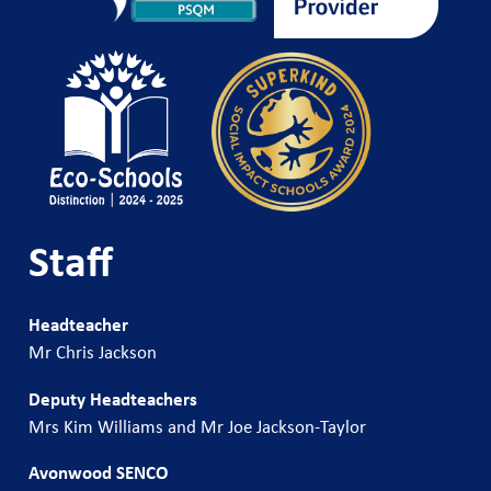
Staff
Headteacher
Mr Chris Jackson
Deputy Headteachers
Mrs Kim Williams and Mr Joe Jackson-Taylor
Avonwood SENCO