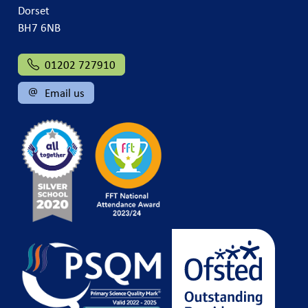
Dorset
BH7 6NB
01202 727910
Email us