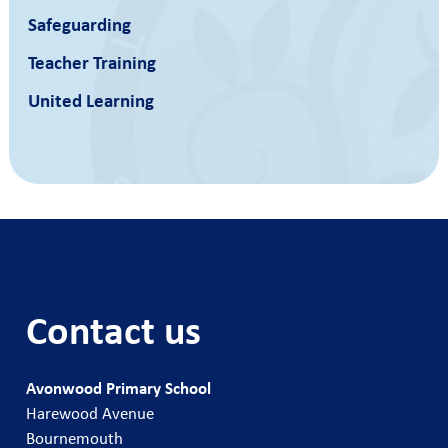
Safeguarding
Teacher Training
United Learning
Contact us
Avonwood Primary School
Harewood Avenue
Bournemouth