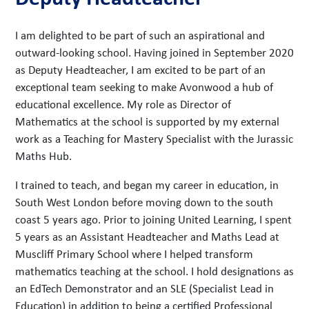
I am delighted to be part of such an aspirational and
outward-looking school. Having joined in September 2020
as Deputy Headteacher, I am excited to be part of an
exceptional team seeking to make Avonwood a hub of
educational excellence. My role as Director of
Mathematics at the school is supported by my external
work as a Teaching for Mastery Specialist with the Jurassic
Maths Hub.
I trained to teach, and began my career in education, in
South West London before moving down to the south
coast 5 years ago. Prior to joining United Learning, I spent
5 years as an Assistant Headteacher and Maths Lead at
Muscliff Primary School where I helped transform
mathematics teaching at the school. I hold designations as
an EdTech Demonstrator and an SLE (Specialist Lead in
Education) in addition to being a certified Professional