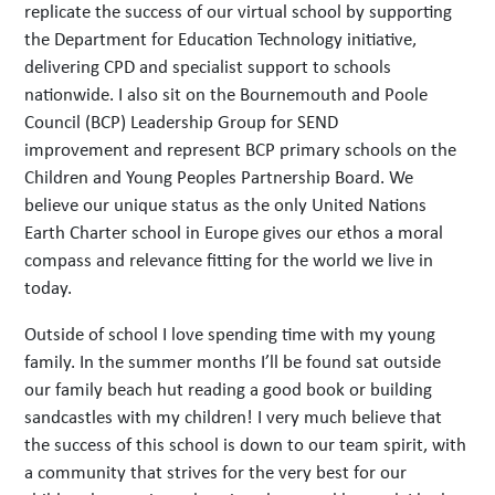
replicate the success of our virtual school by supporting
the Department for Education Technology initiative,
delivering CPD and specialist support to schools
nationwide. I also sit on the Bournemouth and Poole
Council (BCP) Leadership Group for SEND
improvement and represent BCP primary schools on the
Children and Young Peoples Partnership Board. We
believe our unique status as the only United Nations
Earth Charter school in Europe gives our ethos a moral
compass and relevance fitting for the world we live in
today.
Outside of school I love spending time with my young
family. In the summer months I’ll be found sat outside
our family beach hut reading a good book or building
sandcastles with my children! I very much believe that
the success of this school is down to our team spirit, with
a community that strives for the very best for our