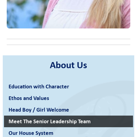
About Us
Education with Character
Ethos and Values
Head Boy / Girl Welcome
Meet The Senior Leadership Team
Our House System