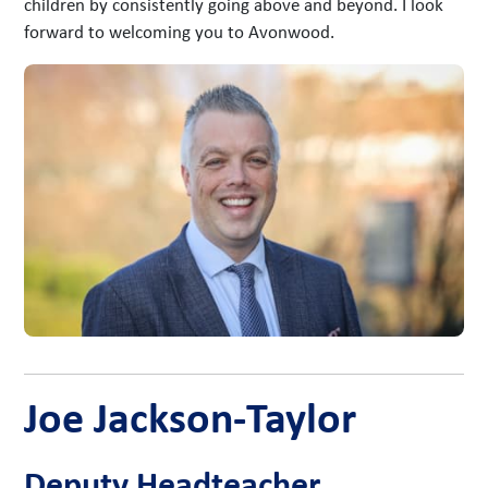
children by consistently going above and beyond. I look
forward to welcoming you to Avonwood.
Joe Jackson-Taylor
Deputy Headteacher