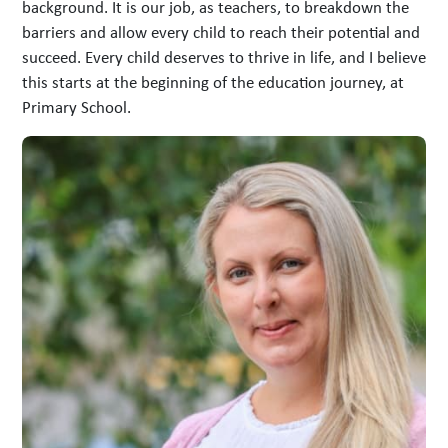
background. It is our job, as teachers, to breakdown the
barriers and allow every child to reach their potential and
succeed. Every child deserves to thrive in life, and I believe
this starts at the beginning of the education journey, at
Primary School.