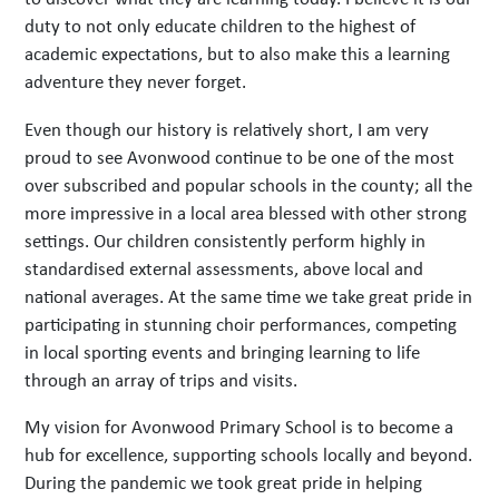
duty to not only educate children to the highest of
academic expectations, but to also make this a learning
adventure they never forget.
Even though our history is relatively short, I am very
proud to see Avonwood continue to be one of the most
over subscribed and popular schools in the county; all the
more impressive in a local area blessed with other strong
settings. Our children consistently perform highly in
standardised external assessments, above local and
national averages. At the same time we take great pride in
participating in stunning choir performances, competing
in local sporting events and bringing learning to life
through an array of trips and visits.
My vision for Avonwood Primary School is to become a
hub for excellence, supporting schools locally and beyond.
During the pandemic we took great pride in helping