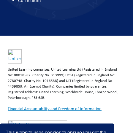
Curriculum
United Learning comprises: United Learning Ltd (Registered in England
No: 00018582. Charity No. 313999) UCST (Registered in England No:
2780748. Charity No. 1016538) and ULT (Registered in England No.
4439859. An Exempt Charity). Companies limited by guarantee.
Registered address: United Learning, Worldwide House, Thorpe Wood,
Peterborough, PE3 6SB.
Financial Accountability and Freedom of Information
This website uses cookies to ensure you get the