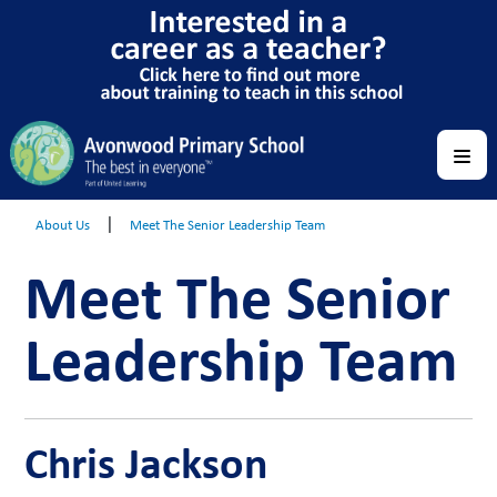
|
About Us
Meet The Senior Leadership Team
Meet The Senior
Leadership Team
Chris Jackson