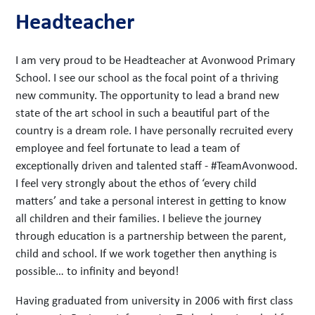
Headteacher
I am very proud to be Headteacher at Avonwood Primary
School. I see our school as the focal point of a thriving
new community. The opportunity to lead a brand new
state of the art school in such a beautiful part of the
country is a dream role. I have personally recruited every
employee and feel fortunate to lead a team of
exceptionally driven and talented staff - #TeamAvonwood.
I feel very strongly about the ethos of ‘every child
matters’ and take a personal interest in getting to know
all children and their families. I believe the journey
through education is a partnership between the parent,
child and school. If we work together then anything is
possible… to infinity and beyond!
Having graduated from university in 2006 with first class