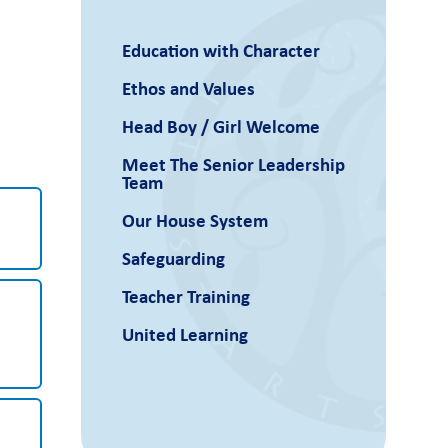
Education with Character
Ethos and Values
Head Boy / Girl Welcome
Meet The Senior Leadership
Team
Our House System
Safeguarding
Teacher Training
United Learning