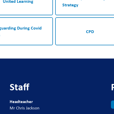
United Learning
Strategy
guarding During Covid
CPD
s
Staff
Headteacher
Mr Chris Jackson