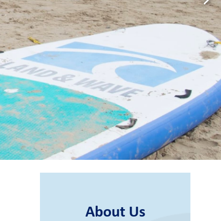
About Us