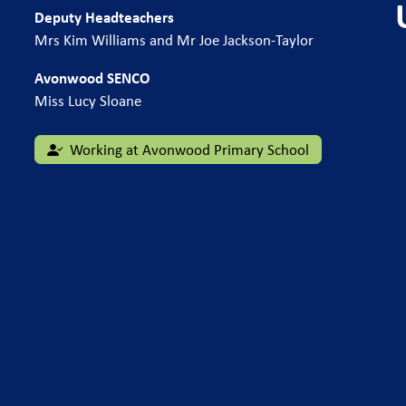
Deputy Headteachers
Mrs Kim Williams and Mr Joe Jackson-Taylor
Avonwood SENCO
Miss Lucy Sloane
Working at Avonwood Primary School