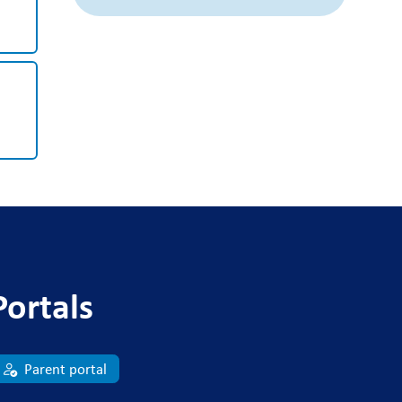
Portals
Parent portal