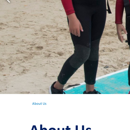
About Us
About Us