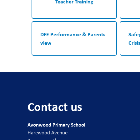
Teacher Training
DFE Performance & Parents
Safe
view
Crisi
Contact us
Avonwood Primary School
Harewood Avenue