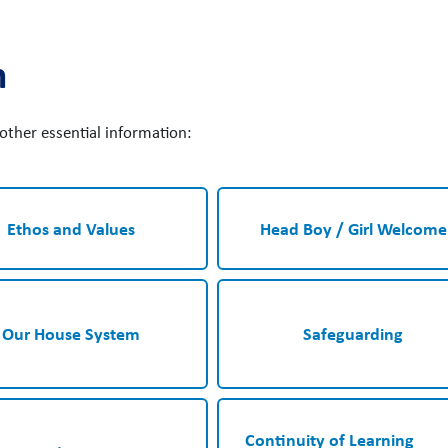
n
e other essential information:
Ethos and Values
Head Boy / Girl Welcome
Our House System
Safeguarding
Continuity of Learning