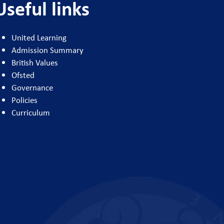
Useful links
United Learning
Admission Summary
British Values
Ofsted
Governance
Policies
Curriculum