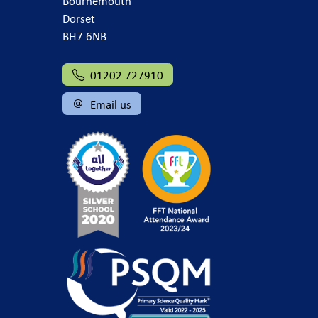
Bournemouth
Dorset
BH7 6NB
01202 727910
Email us