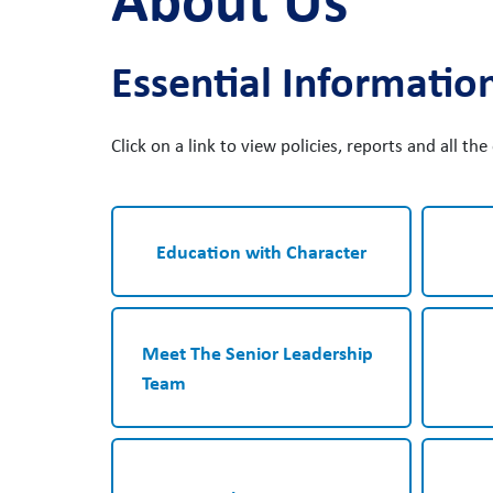
Essential Informatio
Click on a link to view policies, reports and all th
Education with Character
Meet The Senior Leadership
Team