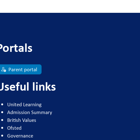
Portals
Parent portal
Useful links
United Learning
Admission Summary
British Values
Ofsted
Governance