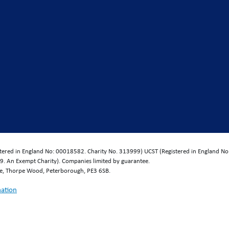
istered in England No: 00018582. Charity No. 313999) UCST (Registered in England No
. An Exempt Charity). Companies limited by guarantee.
se, Thorpe Wood, Peterborough, PE3 6SB.
mation