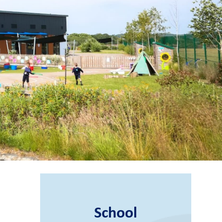
School