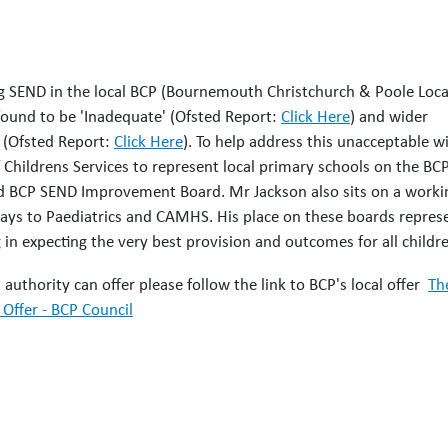
ing SEND in the local BCP (Bournemouth Christchurch & Poole Loca
found to be 'Inadequate' (Ofsted Report:
Click Here
) and wider
 (Ofsted Report:
Click Here
). To help address this unacceptable w
 Childrens Services to represent local primary schools on the BC
d BCP SEND Improvement Board. Mr Jackson also sits on a worki
ays to Paediatrics and CAMHS. His place on these boards repres
g in expecting the very best provision and outcomes for all childr
authority can offer please follow the link to BCP's local offer
Th
Offer - BCP Council