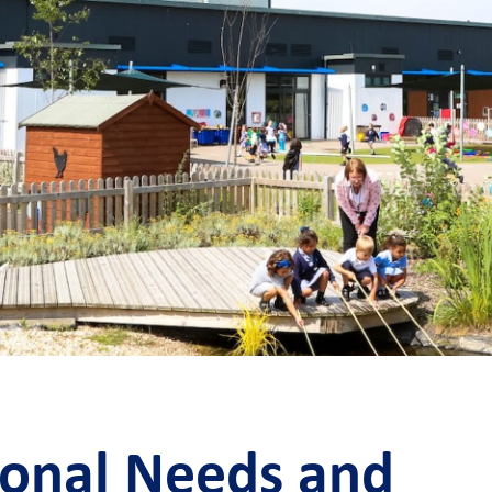
ional Needs and