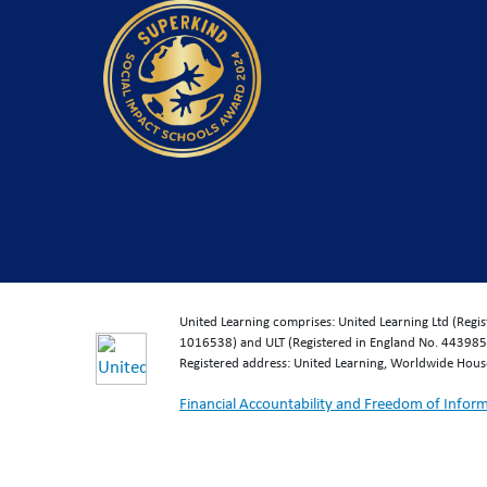
United Learning comprises: United Learning Ltd (Reg
1016538) and ULT (Registered in England No. 4439859
Registered address: United Learning, Worldwide Hou
Financial Accountability and Freedom of Infor