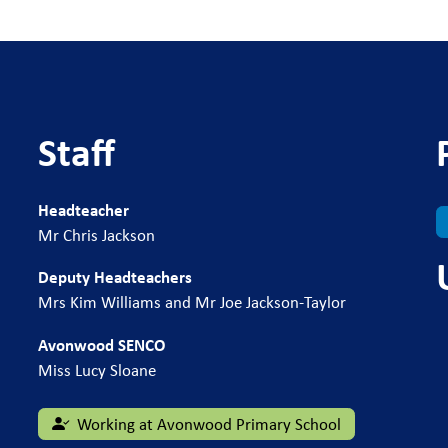
Staff
Headteacher
Mr Chris Jackson
Deputy Headteachers
Mrs Kim Williams and Mr Joe Jackson-Taylor
Avonwood SENCO
Miss Lucy Sloane
Working at Avonwood Primary School