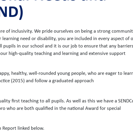
END)
e of inclusivity. We pride ourselves on being a strong communit
 learning need or disability, you are included in every aspect of 
l pupils in our school and it is our job to ensure that any barrier
 our high-quality teaching and learning and extensive support
 happy, healthy, well-rounded young people, who are eager to lear
actice (2015) and follow a graduated approach
lity first teaching to all pupils. As well as this we have a SENDC
 who are both qualified in the national Award for special
n Report linked below.