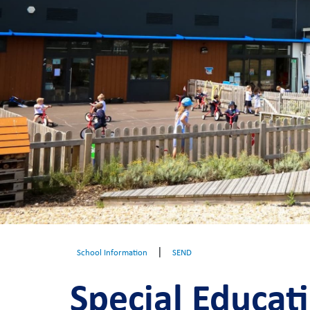
|
School Information
SEND
Special Educat