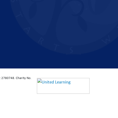
: 2780748. Charity No.