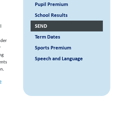
Pupil Premium
School Results
SEND
l
Term Dates
ider
Sports Premium
P
ng
Speech and Language
ents
en.
e