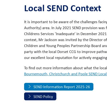
Local SEND Context
It is important to be aware of the challenges fac
Authority) area. In July 2021 SEND provision was 
Childrens Services 'Inadequate' in December 2021
context, Mr Jackson was invited by the Director of
Children and Young Peoples Partnership Board an
party with the local Dorset CCG to improve pathw
our excellent local reputation for actively engagin
To find out more information about what the local 
Bournemouth, Christchurch and Poole SEND Local 
SEND Information Report 2025-26
SEND Policy