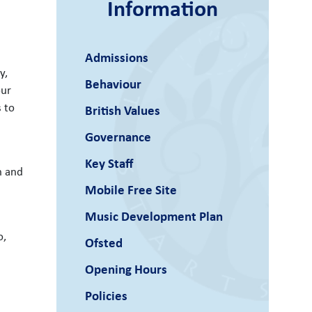
Information
Admissions
y,
Behaviour
our
s to
British Values
Governance
Key Staff
n and
Mobile Free Site
Music Development Plan
o,
Ofsted
Opening Hours
Policies