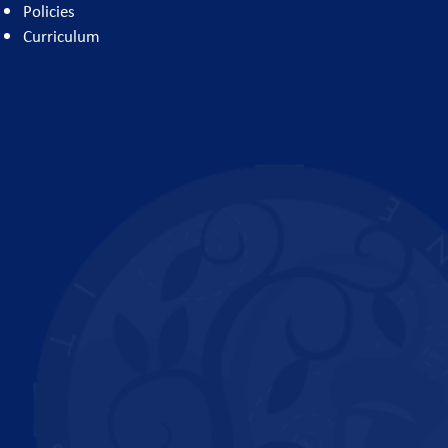
Policies
Curriculum