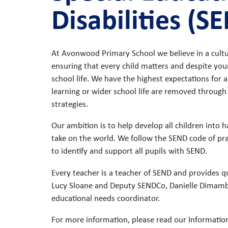
Disabilities (S
At Avonwood Primary School we believe in a cultur
ensuring that every child matters and despite your
school life. We have the highest expectations for al
learning or wider school life are removed through
strategies.
Our ambition is to help develop all children into
take on the world. We follow the SEND code of pr
to identify and support all pupils with SEND.
Every teacher is a teacher of SEND and provides qua
Lucy Sloane and Deputy SENDCo, Danielle Dimambro
educational needs coordinator.
For more information, please read our Informatio