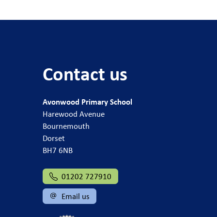
Contact us
Avonwood Primary School
Harewood Avenue
Bournemouth
Dorset
BH7 6NB
01202 727910
Email us