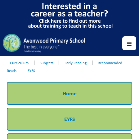
|
|
|
Curriculum
Subjects
Early Reading
Recommended
|
Reads
EYFS
Home
EYFS