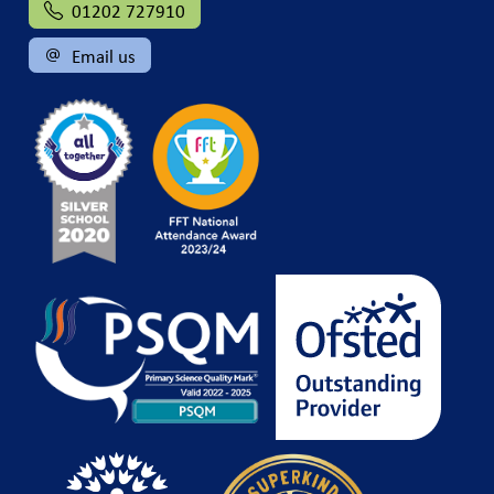
01202 727910
Email us