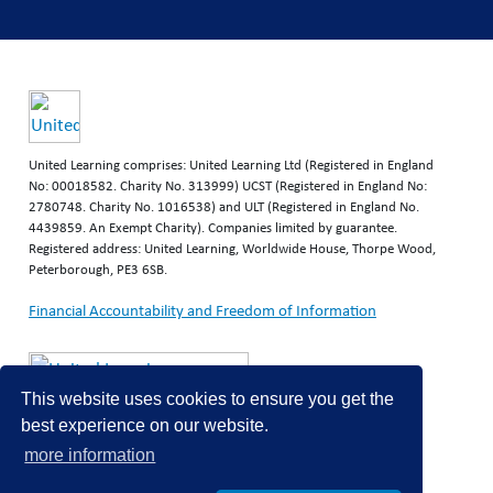
United Learning comprises: United Learning Ltd (Registered in England
No: 00018582. Charity No. 313999) UCST (Registered in England No:
2780748. Charity No. 1016538) and ULT (Registered in England No.
4439859. An Exempt Charity). Companies limited by guarantee.
Registered address: United Learning, Worldwide House, Thorpe Wood,
Peterborough, PE3 6SB.
Financial Accountability and Freedom of Information
This website uses cookies to ensure you get the
best experience on our website.
more information