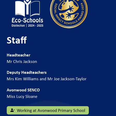
Staff
Headteacher
Mr Chris Jackson
Deputy Headteachers
Mrs Kim Williams and Mr Joe Jackson-Taylor
Avonwood SENCO
Miss Lucy Sloane
Working at Avonwood Primary School