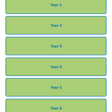
Year 1
Year 2
Year 3
Year 4
Year 5
Year 6