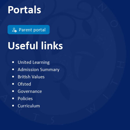
Portals
Parent portal
Useful links
United Learning
Admission Summary
British Values
Ofsted
Governance
Policies
Curriculum