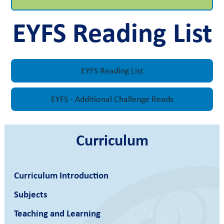
EYFS Reading List
EYFS Reading List
EYFS - Additional Challenge Reads
Curriculum
Curriculum Introduction
Subjects
Teaching and Learning