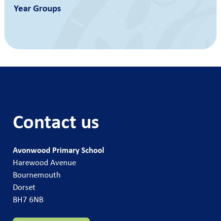
Year Groups
Contact us
Avonwood Primary School
Harewood Avenue
Bournemouth
Dorset
BH7 6NB