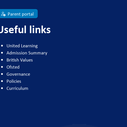
Parent portal
Useful links
United Learning
Admission Summary
British Values
Ofsted
Governance
Policies
Curriculum