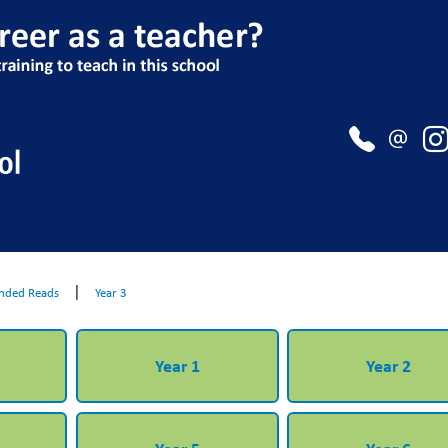
|
ded Reads
Year 3
Year 1
Year 2