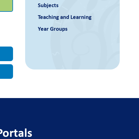
Subjects
Teaching and Learning
Year Groups
Portals