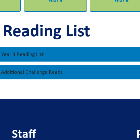
Year 5
Year 6
 Reading List
Year 3 Reading List
- Additional Challenge Reads
Staff