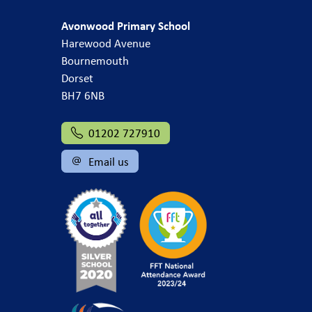
Avonwood Primary School
Harewood Avenue
Bournemouth
Dorset
BH7 6NB
01202 727910
Email us