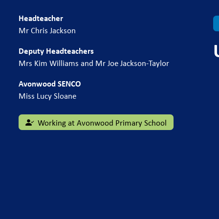
Headteacher
Mr Chris Jackson
Deputy Headteachers
Mrs Kim Williams and Mr Joe Jackson-Taylor
Avonwood SENCO
Miss Lucy Sloane
Working at Avonwood Primary School