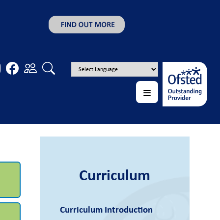
Curriculum
Curriculum Introduction