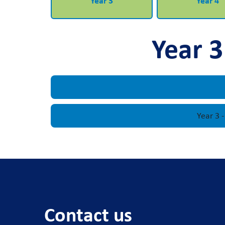
Year 3
Year 4
Year 3
Year 3 
Contact us