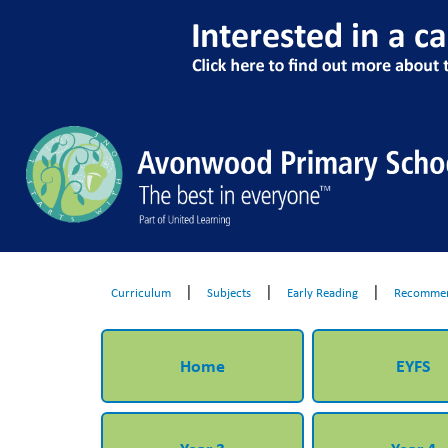
|
|
|
Curriculum
Subjects
Early Reading
Recommen
Home
EYFS