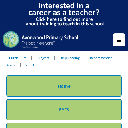
|
|
|
Curriculum
Subjects
Early Reading
Recommended
|
Reads
Year 1
Home
EYFS