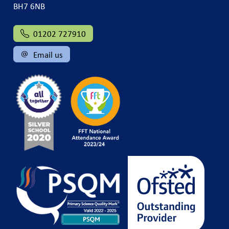
BH7 6NB
01202 727910
Email us