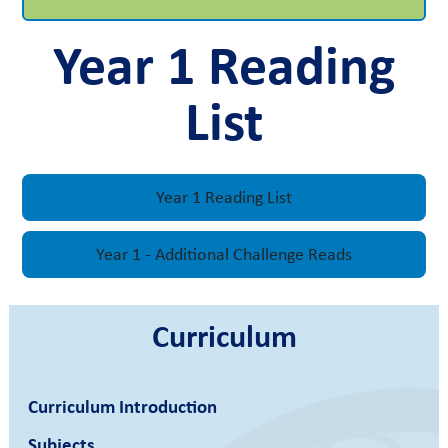
Year 1 Reading
List
Year 1 Reading List
Year 1 - Additional Challenge Reads
Curriculum
Curriculum Introduction
Subjects