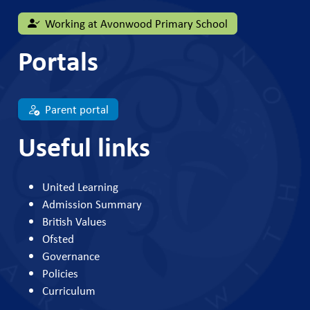
Working at Avonwood Primary School
Portals
Parent portal
Useful links
United Learning
Admission Summary
British Values
Ofsted
Governance
Policies
Curriculum