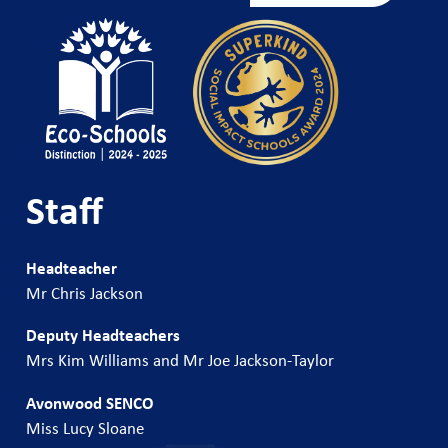
Staff
Headteacher
Mr Chris Jackson
Deputy Headteachers
Mrs Kim Williams and Mr Joe Jackson-Taylor
Avonwood SENCO
Miss Lucy Sloane