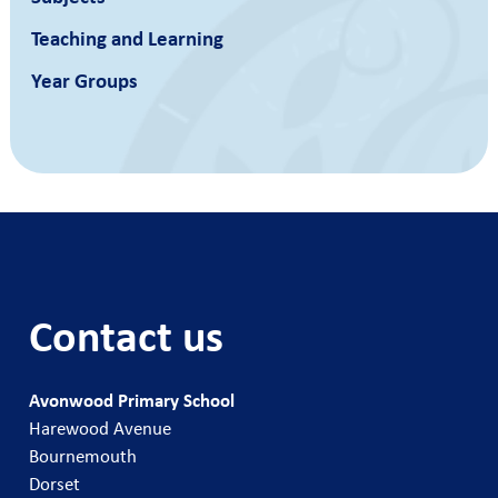
Teaching and Learning
Year Groups
Contact us
Avonwood Primary School
Harewood Avenue
Bournemouth
Dorset