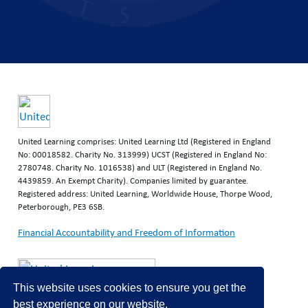
United Learning comprises: United Learning Ltd (Registered in England
No: 00018582. Charity No. 313999) UCST (Registered in England No:
2780748. Charity No. 1016538) and ULT (Registered in England No.
4439859. An Exempt Charity). Companies limited by guarantee.
Registered address: United Learning, Worldwide House, Thorpe Wood,
Peterborough, PE3 6SB.
Financial Accountability and Freedom of Information
This website uses cookies to ensure you get the
best experience on our website.