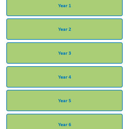
Year 1
Year 2
Year 3
Year 4
Year 5
Year 6